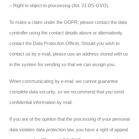
– Right to object to processing (Art. 21 DS-GVO).
To make a claim under the GDPR, please contact the data
controller using the contact details above or alternatively
contact the Data Protection Officer. Should you wish to
contact us by e-mail, please use an address stored with us
in the system for sending so that we can assign you.
When communicating by e-mail, we cannot guarantee
complete data security, so we recommend that you send
confidential information by mail.
If you are of the opinion that the processing of your personal
data violates data protection law, you have a right of appeal