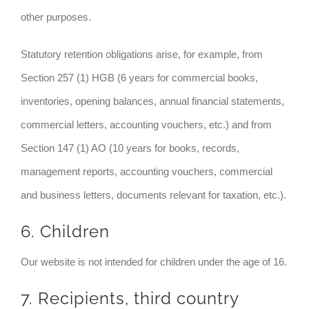
other purposes.
Statutory retention obligations arise, for example, from
Section 257 (1) HGB (6 years for commercial books,
inventories, opening balances, annual financial statements,
commercial letters, accounting vouchers, etc.) and from
Section 147 (1) AO (10 years for books, records,
management reports, accounting vouchers, commercial
and business letters, documents relevant for taxation, etc.).
6. Children
Our website is not intended for children under the age of 16.
7. Recipients, third country