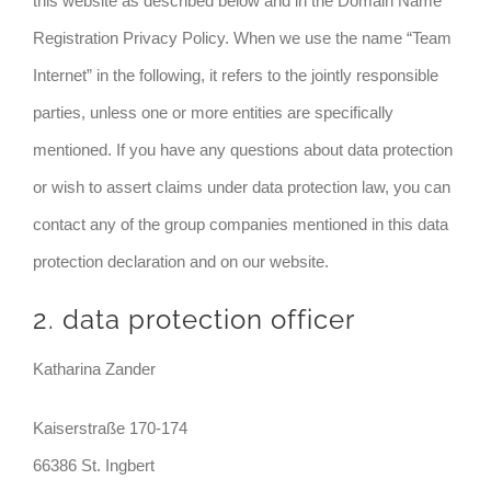
this website as described below and in the Domain Name
Registration Privacy Policy. When we use the name “Team
Internet” in the following, it refers to the jointly responsible
parties, unless one or more entities are specifically
mentioned. If you have any questions about data protection
or wish to assert claims under data protection law, you can
contact any of the group companies mentioned in this data
protection declaration and on our website.
2. data protection officer
Katharina Zander
Kaiserstraße 170-174
66386 St. Ingbert