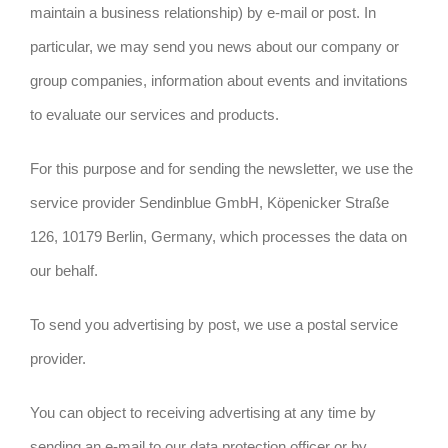
maintain a business relationship) by e-mail or post. In
particular, we may send you news about our company or
group companies, information about events and invitations
to evaluate our services and products.
For this purpose and for sending the newsletter, we use the
service provider Sendinblue GmbH, Köpenicker Straße
126, 10179 Berlin, Germany, which processes the data on
our behalf.
To send you advertising by post, we use a postal service
provider.
You can object to receiving advertising at any time by
sending an e-mail to our data protection officer or by