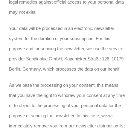
legal remedies against official access to your personal data
may not exist.
Your data will be processed in an electronic newsletter
system for the duration of your subscription. For this
purpose and for sending the newsletter, we use the service
provider Sendinblue GmbH, Köpenicker Straße 126, 10179
Berlin, Germany, which processes the data on our behalf.
As we base the processing on your consent, this means
that you have the right to withdraw your consent at any time
or to object to the processing of your personal data for the
purpose of sending the newsletter. In this case, we will
immediately remove you from our newsletter distribution list