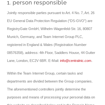
1. person responsible
Jointly responsible parties pursuant to Art. 4 No. 7, Art. 26
EU General Data Protection Regulation (“DS-GVO”) are
RegistryGate GmbH, Wilhelm-Wagenfeld-Str. 16, 80807
Munich, Germany, and Team Internet Group PLC,
registered in England & Wales (Registration Number
08576358), address: 4th Floor, Saddlers House, 44 Gutter
Lane, London, EC2V 6BR. E-Mail:
info@centralnic.com
.
Within the Team Internet Group, certain tasks and
departments are divided between the Group companies.
The aforementioned controllers jointly determine the
purposes and means of processing your personal data on