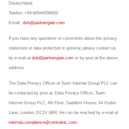
Deutschland
Telefon: +49-68949396850
Email:
dsb@partnergate.com
If you have any questions or comments about this privacy
statement or data protection in general, please contact us
by e-mail at
dsb@partnergate.com
or by post at the above
address.
The Data Privacy Officer of Team Internet Group PLC can
be contacted by post at: Data Privacy Officer, Team
Internet Group PLC, 4th Floor, Saddlers House, 44 Gutter
Lane, London, EC2V 6BR. He can be reached by e-mail at
internal.compliance@centralnic.com
.