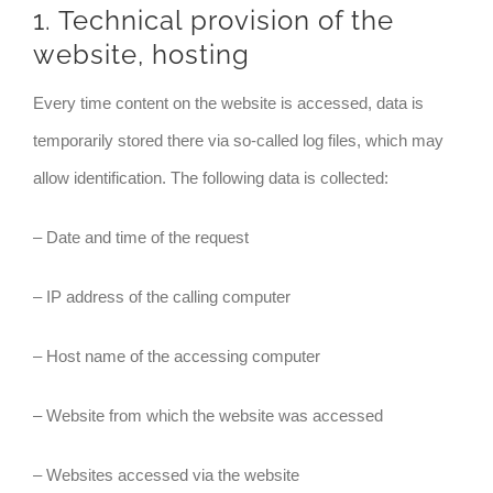
1. Technical provision of the
website, hosting
Every time content on the website is accessed, data is
temporarily stored there via so-called log files, which may
allow identification. The following data is collected:
– Date and time of the request
– IP address of the calling computer
– Host name of the accessing computer
– Website from which the website was accessed
– Websites accessed via the website