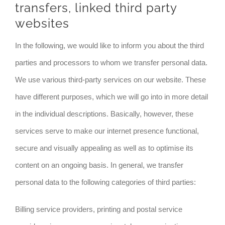
transfers, linked third party
websites
In the following, we would like to inform you about the third
parties and processors to whom we transfer personal data.
We use various third-party services on our website. These
have different purposes, which we will go into in more detail
in the individual descriptions. Basically, however, these
services serve to make our internet presence functional,
secure and visually appealing as well as to optimise its
content on an ongoing basis. In general, we transfer
personal data to the following categories of third parties:
Billing service providers, printing and postal service