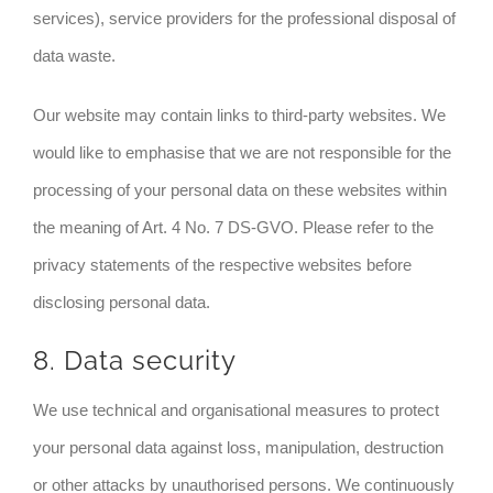
services), service providers for the professional disposal of
data waste.
Our website may contain links to third-party websites. We
would like to emphasise that we are not responsible for the
processing of your personal data on these websites within
the meaning of Art. 4 No. 7 DS-GVO. Please refer to the
privacy statements of the respective websites before
disclosing personal data.
8. Data security
We use technical and organisational measures to protect
your personal data against loss, manipulation, destruction
or other attacks by unauthorised persons. We continuously