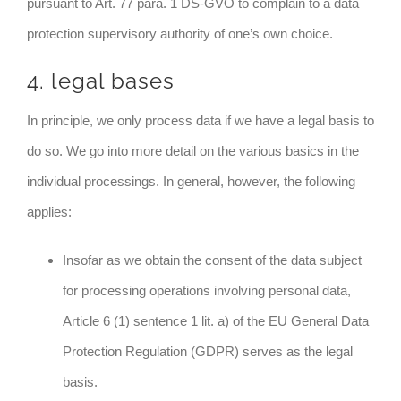
pursuant to Art. 77 para. 1 DS-GVO to complain to a data
protection supervisory authority of one’s own choice.
4. legal bases
In principle, we only process data if we have a legal basis to
do so. We go into more detail on the various basics in the
individual processings. In general, however, the following
applies:
Insofar as we obtain the consent of the data subject
for processing operations involving personal data,
Article 6 (1) sentence 1 lit. a) of the EU General Data
Protection Regulation (GDPR) serves as the legal
basis.