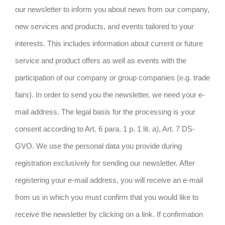
our newsletter to inform you about news from our company,
new services and products, and events tailored to your
interests. This includes information about current or future
service and product offers as well as events with the
participation of our company or group companies (e.g. trade
fairs). In order to send you the newsletter, we need your e-
mail address. The legal basis for the processing is your
consent according to Art. 6 para. 1 p. 1 lit. a), Art. 7 DS-
GVO. We use the personal data you provide during
registration exclusively for sending our newsletter. After
registering your e-mail address, you will receive an e-mail
from us in which you must confirm that you would like to
receive the newsletter by clicking on a link. If confirmation