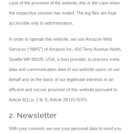
case of the provision of the website, this is the case when
the respective session has ended. The log files are kept
accessible only to administrators.
In order to operate this website, we use Amazon Web
Services (“AWS”) of Amazon Inc, 410 Terry Avenue North,
Seattle WA 98109, USA, a host provider, to process meta
data and communication data of our website users on our
behalf and on the basis of our legitimate interests in an
efficient and secure provision of this website pursuant to
Article 6(1) p. 1 lit. f), Article 28 DS-GVO.
2. Newsletter
With your consent, we use your personal data to send you