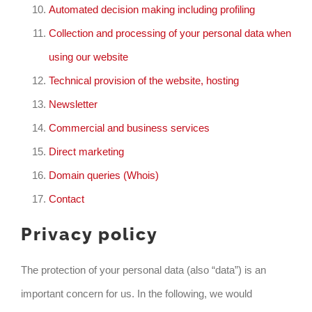
Automated decision making including profiling
Collection and processing of your personal data when
using our website
Technical provision of the website, hosting
Newsletter
Commercial and business services
Direct marketing
Domain queries (Whois)
Contact
Privacy policy
The protection of your personal data (also “data”) is an
important concern for us. In the following, we would