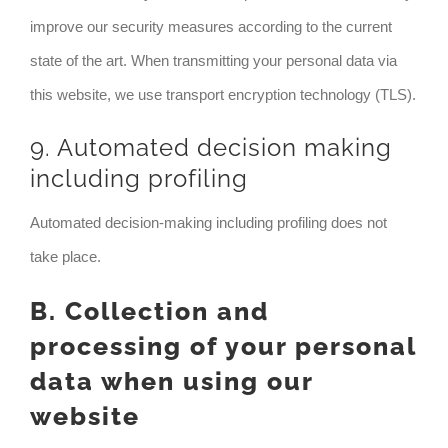
improve our security measures according to the current
state of the art. When transmitting your personal data via
this website, we use transport encryption technology (TLS).
9. Automated decision making
including profiling
Automated decision-making including profiling does not
take place.
B. Collection and
processing of your personal
data when using our
website