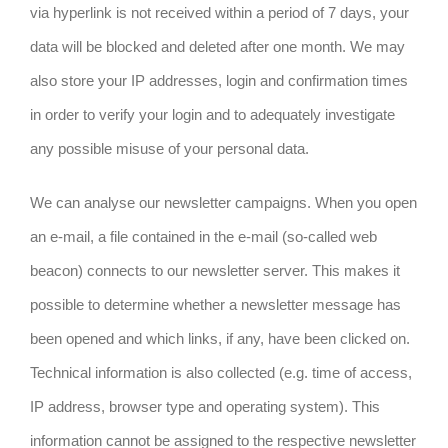
via hyperlink is not received within a period of 7 days, your
data will be blocked and deleted after one month. We may
also store your IP addresses, login and confirmation times
in order to verify your login and to adequately investigate
any possible misuse of your personal data.
We can analyse our newsletter campaigns. When you open
an e-mail, a file contained in the e-mail (so-called web
beacon) connects to our newsletter server. This makes it
possible to determine whether a newsletter message has
been opened and which links, if any, have been clicked on.
Technical information is also collected (e.g. time of access,
IP address, browser type and operating system). This
information cannot be assigned to the respective newsletter