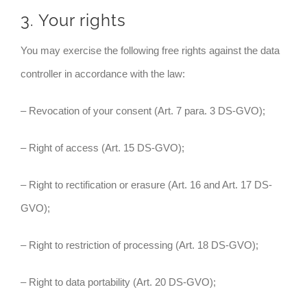
3. Your rights
You may exercise the following free rights against the data
controller in accordance with the law:
– Revocation of your consent (Art. 7 para. 3 DS-GVO);
– Right of access (Art. 15 DS-GVO);
– Right to rectification or erasure (Art. 16 and Art. 17 DS-
GVO);
– Right to restriction of processing (Art. 18 DS-GVO);
– Right to data portability (Art. 20 DS-GVO);