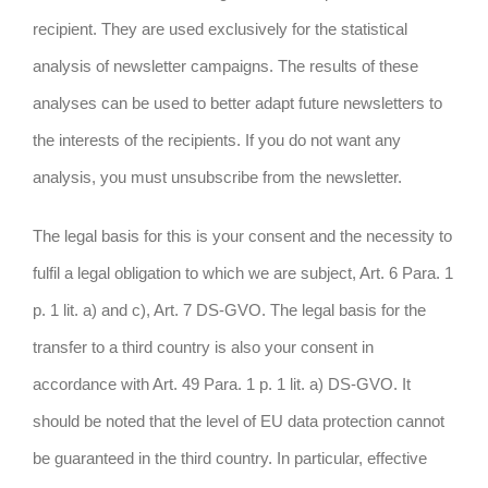
recipient. They are used exclusively for the statistical
analysis of newsletter campaigns. The results of these
analyses can be used to better adapt future newsletters to
the interests of the recipients. If you do not want any
analysis, you must unsubscribe from the newsletter.
The legal basis for this is your consent and the necessity to
fulfil a legal obligation to which we are subject, Art. 6 Para. 1
p. 1 lit. a) and c), Art. 7 DS-GVO. The legal basis for the
transfer to a third country is also your consent in
accordance with Art. 49 Para. 1 p. 1 lit. a) DS-GVO. It
should be noted that the level of EU data protection cannot
be guaranteed in the third country. In particular, effective