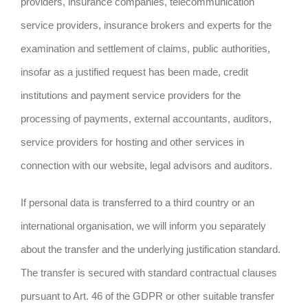
providers, insurance companies, telecommunication
service providers, insurance brokers and experts for the
examination and settlement of claims, public authorities,
insofar as a justified request has been made, credit
institutions and payment service providers for the
processing of payments, external accountants, auditors,
service providers for hosting and other services in
connection with our website, legal advisors and auditors.
If personal data is transferred to a third country or an
international organisation, we will inform you separately
about the transfer and the underlying justification standard.
The transfer is secured with standard contractual clauses
pursuant to Art. 46 of the GDPR or other suitable transfer