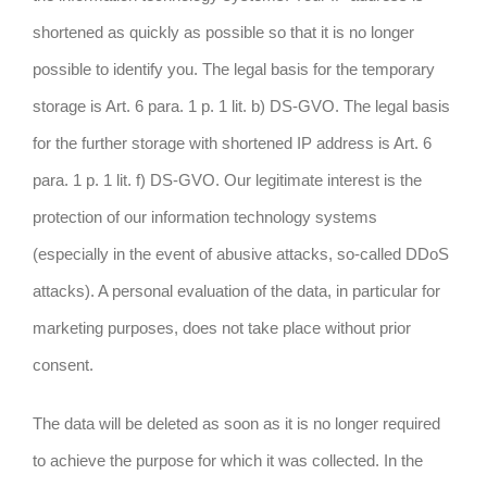
shortened as quickly as possible so that it is no longer
possible to identify you. The legal basis for the temporary
storage is Art. 6 para. 1 p. 1 lit. b) DS-GVO. The legal basis
for the further storage with shortened IP address is Art. 6
para. 1 p. 1 lit. f) DS-GVO. Our legitimate interest is the
protection of our information technology systems
(especially in the event of abusive attacks, so-called DDoS
attacks). A personal evaluation of the data, in particular for
marketing purposes, does not take place without prior
consent.
The data will be deleted as soon as it is no longer required
to achieve the purpose for which it was collected. In the