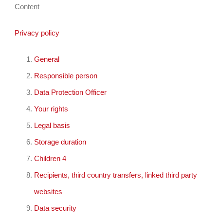
Content
Privacy policy
General
Responsible person
Data Protection Officer
Your rights
Legal basis
Storage duration
Children 4
Recipients, third country transfers, linked third party
websites
Data security