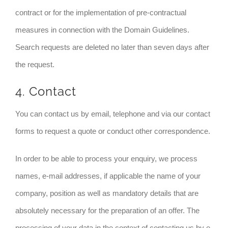
contract or for the implementation of pre-contractual
measures in connection with the Domain Guidelines.
Search requests are deleted no later than seven days after
the request.
4. Contact
You can contact us by email, telephone and via our contact
forms to request a quote or conduct other correspondence.
In order to be able to process your enquiry, we process
names, e-mail addresses, if applicable the name of your
company, position as well as mandatory details that are
absolutely necessary for the preparation of an offer. The
processing of your data in the context of contacting us by e-