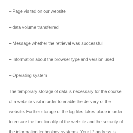
– Page visited on our website
– data volume transferred
– Message whether the retrieval was successful
– Information about the browser type and version used
– Operating system
The temporary storage of data is necessary for the course
of a website visit in order to enable the delivery of the
website. Further storage of the log files takes place in order
to ensure the functionality of the website and the security of
the information technology systems. Your IP address is