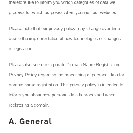
therefore like to inform you which categories of data we
process for which purposes when you visit our website.
Please note that our privacy policy may change over time
due to the implementation of new technologies or changes
in legislation.
Please also see our separate Domain Name Registration
Privacy Policy regarding the processing of personal data for
domain name registration. This privacy policy is intended to
inform you about how personal data is processed when
registering a domain.
A. General