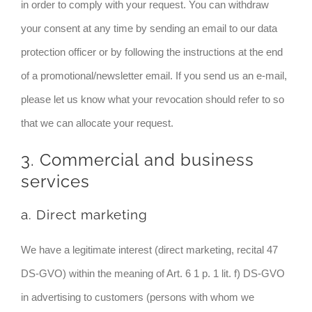
in order to comply with your request. You can withdraw
your consent at any time by sending an email to our data
protection officer or by following the instructions at the end
of a promotional/newsletter email. If you send us an e-mail,
please let us know what your revocation should refer to so
that we can allocate your request.
3. Commercial and business
services
a. Direct marketing
We have a legitimate interest (direct marketing, recital 47
DS-GVO) within the meaning of Art. 6 1 p. 1 lit. f) DS-GVO
in advertising to customers (persons with whom we