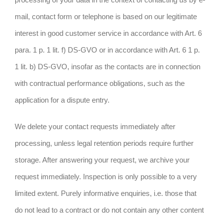
mail, contact form or telephone is based on our legitimate
interest in good customer service in accordance with Art. 6
para. 1 p. 1 lit. f) DS-GVO or in accordance with Art. 6 1 p.
1 lit. b) DS-GVO, insofar as the contacts are in connection
with contractual performance obligations, such as the
application for a dispute entry.
We delete your contact requests immediately after
processing, unless legal retention periods require further
storage. After answering your request, we archive your
request immediately. Inspection is only possible to a very
limited extent. Purely informative enquiries, i.e. those that
do not lead to a contract or do not contain any other content