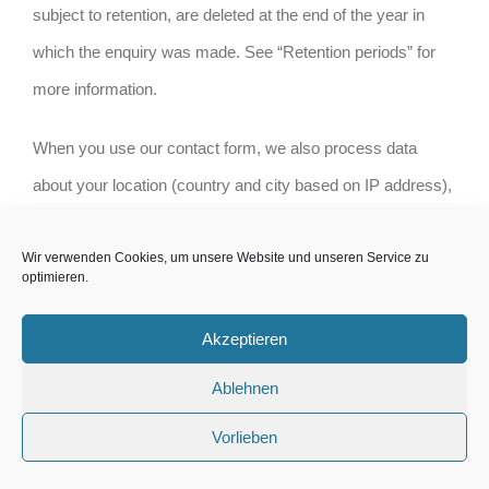
subject to retention, are deleted at the end of the year in
which the enquiry was made. See “Retention periods” for
more information.
When you use our contact form, we also process data
about your location (country and city based on IP address),
data obtained from our tracking system and data about the
Wir verwenden Cookies, um unsere Website und unseren Service zu
browser and device used. The legal basis is your consent,
optimieren.
Art. 6 para. 1 p. 1 lit. a), Art. 7 DS-GVO.
Akzeptieren
We use a ticket management system to process customer
Ablehnen
claims and enquiries by e-mail and via the contact forms.
The legal basis for the processing is Art. 6 para. 1 p. 1 lit. f)
Vorlieben
DS-GVO on the basis of our legitimate interests in the