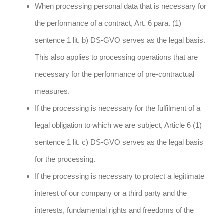
When processing personal data that is necessary for
the performance of a contract, Art. 6 para. (1)
sentence 1 lit. b) DS-GVO serves as the legal basis.
This also applies to processing operations that are
necessary for the performance of pre-contractual
measures.
If the processing is necessary for the fulfilment of a
legal obligation to which we are subject, Article 6 (1)
sentence 1 lit. c) DS-GVO serves as the legal basis
for the processing.
If the processing is necessary to protect a legitimate
interest of our company or a third party and the
interests, fundamental rights and freedoms of the