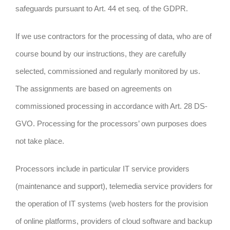
safeguards pursuant to Art. 44 et seq. of the GDPR.
If we use contractors for the processing of data, who are of
course bound by our instructions, they are carefully
selected, commissioned and regularly monitored by us.
The assignments are based on agreements on
commissioned processing in accordance with Art. 28 DS-
GVO. Processing for the processors’ own purposes does
not take place.
Processors include in particular IT service providers
(maintenance and support), telemedia service providers for
the operation of IT systems (web hosters for the provision
of online platforms, providers of cloud software and backup