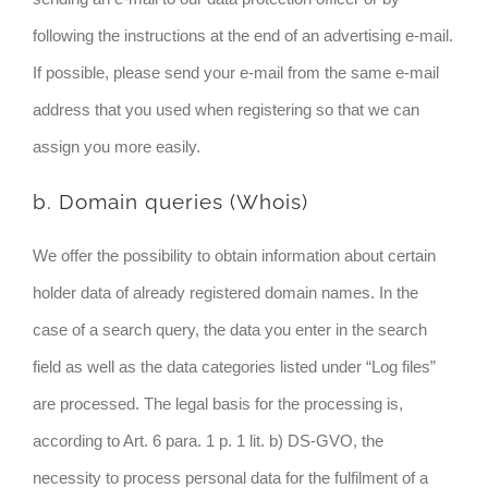
following the instructions at the end of an advertising e-mail.
If possible, please send your e-mail from the same e-mail
address that you used when registering so that we can
assign you more easily.
b. Domain queries (Whois)
We offer the possibility to obtain information about certain
holder data of already registered domain names. In the
case of a search query, the data you enter in the search
field as well as the data categories listed under “Log files”
are processed. The legal basis for the processing is,
according to Art. 6 para. 1 p. 1 lit. b) DS-GVO, the
necessity to process personal data for the fulfilment of a