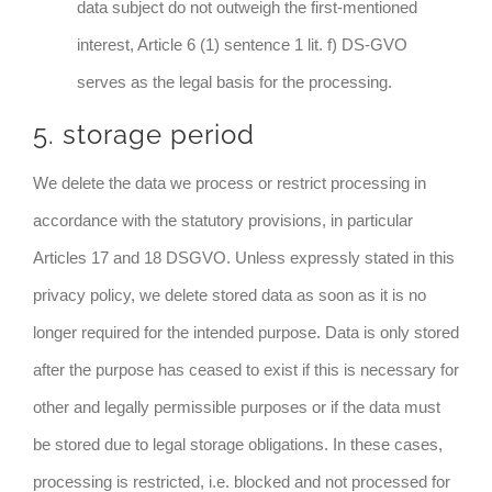
data subject do not outweigh the first-mentioned
interest, Article 6 (1) sentence 1 lit. f) DS-GVO
serves as the legal basis for the processing.
5. storage period
We delete the data we process or restrict processing in
accordance with the statutory provisions, in particular
Articles 17 and 18 DSGVO. Unless expressly stated in this
privacy policy, we delete stored data as soon as it is no
longer required for the intended purpose. Data is only stored
after the purpose has ceased to exist if this is necessary for
other and legally permissible purposes or if the data must
be stored due to legal storage obligations. In these cases,
processing is restricted, i.e. blocked and not processed for