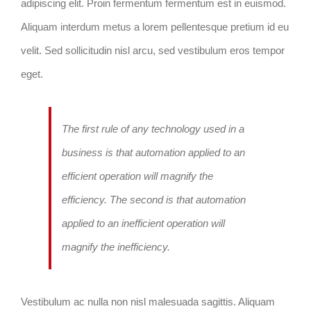
adipiscing elit. Proin fermentum fermentum est in euismod.
Aliquam interdum metus a lorem pellentesque pretium id eu
velit. Sed sollicitudin nisl arcu, sed vestibulum eros tempor
eget.
The first rule of any technology used in a
business is that automation applied to an
efficient operation will magnify the
efficiency. The second is that automation
applied to an inefficient operation will
magnify the inefficiency.
Vestibulum ac nulla non nisl malesuada sagittis. Aliquam