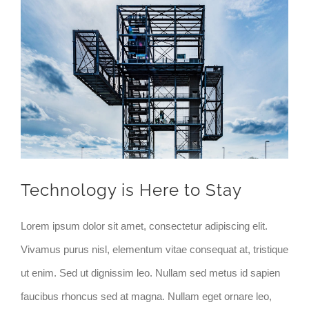
Zeige
grösseres
Bild
Technology is Here to Stay
Lorem ipsum dolor sit amet, consectetur adipiscing elit.
Vivamus purus nisl, elementum vitae consequat at, tristique
ut enim. Sed ut dignissim leo. Nullam sed metus id sapien
faucibus rhoncus sed at magna. Nullam eget ornare leo,