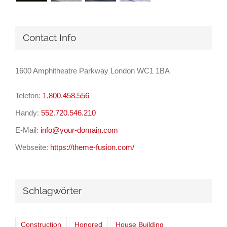
Contact Info
1600 Amphitheatre Parkway London WC1 1BA
Telefon:
1.800.458.556
Handy:
552.720.546.210
E-Mail:
info@your-domain.com
Webseite:
https://theme-fusion.com/
Schlagwörter
Construction
Honored
House Building