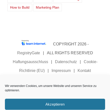
How to Build
Marketing Plan
COPYRIGHT 2026 -
RegistryGate
| ALL RIGHTS RESERVED
Haftungsausschluss
|
Datenschutz
|
Cookie-
Richtlinie (EU)
|
Impressum
|
Kontakt
Registrierungs- und Managementbedingungen für
Wir verwenden Cookies, um unsere Website und unseren Service zu
Domainnamen
|
Vorgaben und Verfahren zur
optimieren.
Überprüfung und Offenlegung von
Akzeptieren
Registrierungsdaten