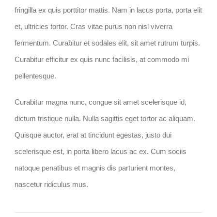
fringilla ex quis porttitor mattis. Nam in lacus porta, porta elit
et, ultricies tortor. Cras vitae purus non nisl viverra
fermentum. Curabitur et sodales elit, sit amet rutrum turpis.
Curabitur efficitur ex quis nunc facilisis, at commodo mi
pellentesque.
Curabitur magna nunc, congue sit amet scelerisque id,
dictum tristique nulla. Nulla sagittis eget tortor ac aliquam.
Quisque auctor, erat at tincidunt egestas, justo dui
scelerisque est, in porta libero lacus ac ex. Cum sociis
natoque penatibus et magnis dis parturient montes,
nascetur ridiculus mus.