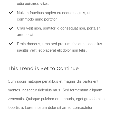
odio euismod vitae.
Nullam faucibus sapien eu neque sagittis, ut
commodo nunc porttitor.
Cras velit nibh, porttitor id consequat non, porta sit
amet orci.
Proin rhoncus, urna sed pretium tincidunt, leo tellus
sagittis velit, et placerat elit dolor non felis.
This Trend is Set to Continue
Cum sociis natoque penatibus et magnis dis parturient
montes, nascetur ridiculus mus. Sed fermentum aliquam
venenatis. Quisque pulvinar orci mauris, eget gravida nibh
lobortis a. Lorem ipsum dolor sit amet, consectetur