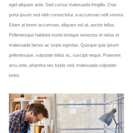
eget aliquam ante. Sed cursus malesuada fringilla. Cras
porta ipsum sed nibh consectetur, a accumsan velit viverra.
Etiam at lorem accumsan, aliquam est at, auctor tellus.
Pellentesque habitant morbi tristique senectus et netus et
malesuada fames ac turpis egestas. Quisque quis ipsum
pellentesque, vulputate tellus ac, suscipit neque. Praesent
arcu ante, pharetra nec turpis sed, malesuada vulputate
tortor.