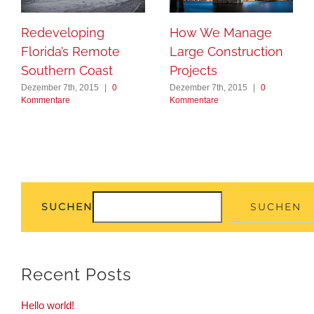
Redeveloping
How We Manage
Florida’s Remote
Large Construction
Southern Coast
Projects
Dezember 7th, 2015
|
0
Dezember 7th, 2015
|
0
Kommentare
Kommentare
SUCHEN
SUCHEN
Recent Posts
Hello world!