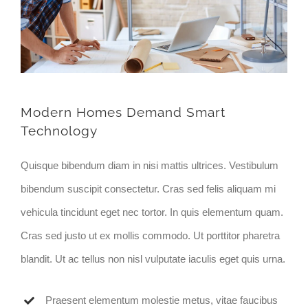
Modern Homes Demand Smart
Technology
Quisque bibendum diam in nisi mattis ultrices. Vestibulum
bibendum suscipit consectetur. Cras sed felis aliquam mi
vehicula tincidunt eget nec tortor. In quis elementum quam.
Cras sed justo ut ex mollis commodo. Ut porttitor pharetra
blandit. Ut ac tellus non nisl vulputate iaculis eget quis urna.
Praesent elementum molestie metus, vitae faucibus