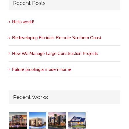
Recent Posts
Hello world!
Redeveloping Florida’s Remote Southern Coast
How We Manage Large Construction Projects
Future proofing a modern home
Recent Works