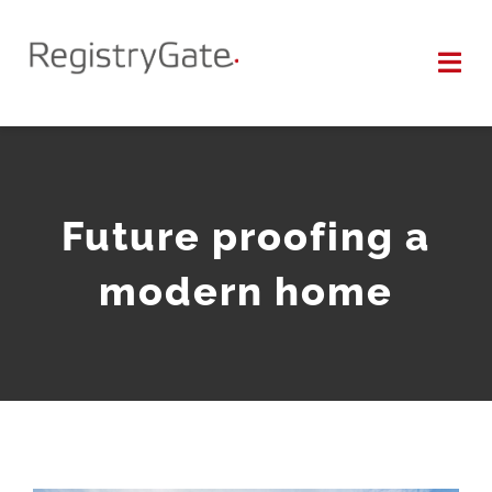
Zum
Inhalt
Tog
springen
Nav
SUPPORT
WHOIS
Future proofing a
modern home
KONTAKT