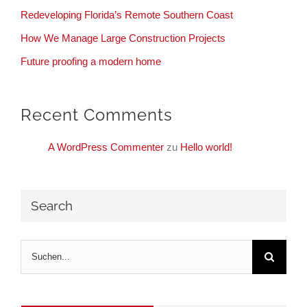
Redeveloping Florida’s Remote Southern Coast
How We Manage Large Construction Projects
Future proofing a modern home
Recent Comments
A WordPress Commenter
zu
Hello world!
Search
Suche
nach: