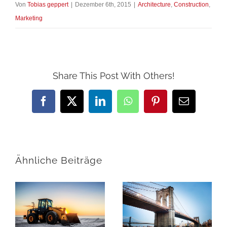
Von
Tobias geppert
|
Dezember 6th, 2015
|
Architecture
,
Construction
,
Marketing
Share This Post With Others!
Facebook
X
LinkedIn
WhatsApp
Pinterest
E-
Mail
Ähnliche Beiträge