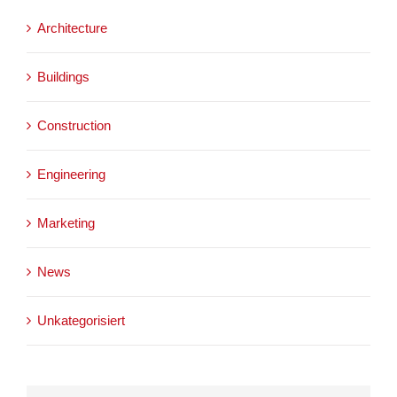
Architecture
Buildings
Construction
Engineering
Marketing
News
Unkategorisiert