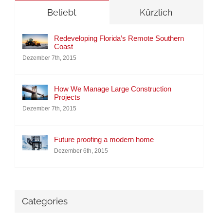
Beliebt
Kürzlich
Redeveloping Florida’s Remote Southern
Coast
Dezember 7th, 2015
How We Manage Large Construction
Projects
Dezember 7th, 2015
Future proofing a modern home
Dezember 6th, 2015
Categories