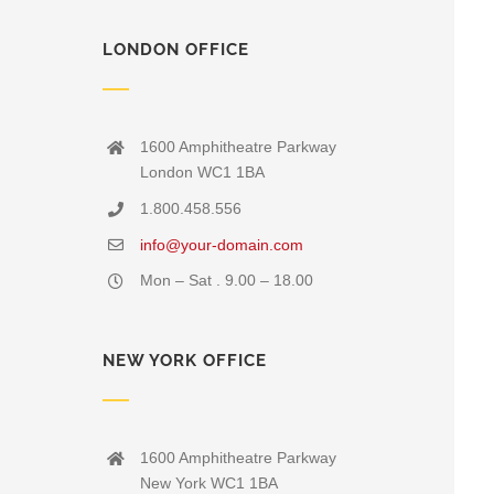
LONDON OFFICE
1600 Amphitheatre Parkway
London WC1 1BA
1.800.458.556
info@your-domain.com
Mon – Sat . 9.00 – 18.00
NEW YORK OFFICE
1600 Amphitheatre Parkway
New York WC1 1BA