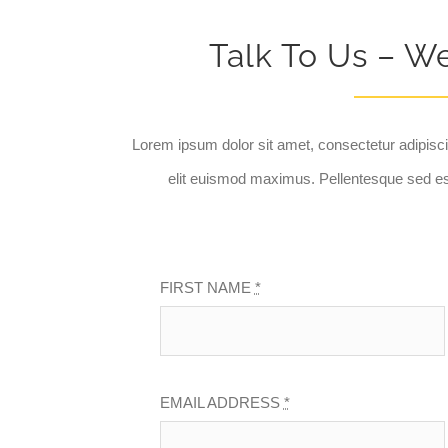
Talk To Us – W
Lorem ipsum dolor sit amet, consectetur adipisci
elit euismod maximus. Pellentesque sed es
FIRST NAME
*
EMAIL ADDRESS
*