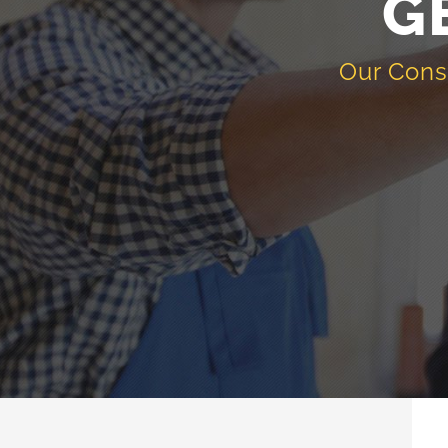
G
Our Cons