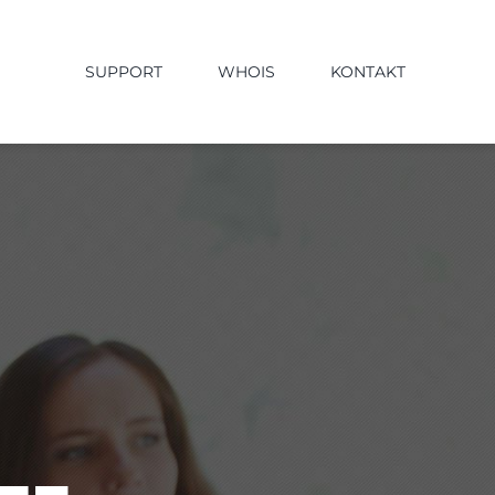
SUPPORT
WHOIS
KONTAKT