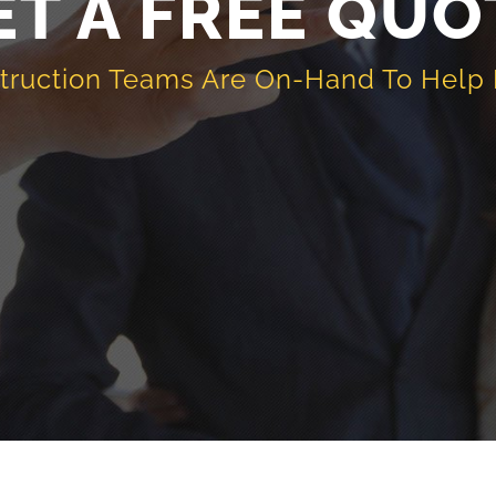
ET A FREE QUO
truction Teams Are On-Hand To Help