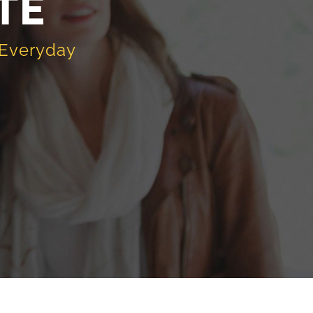
TE
 Everyday