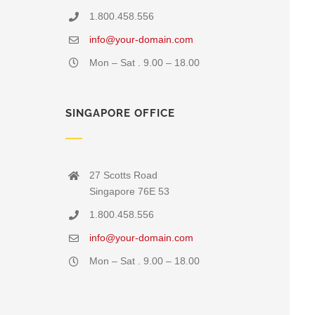
1.800.458.556
info@your-domain.com
Mon – Sat . 9.00 – 18.00
SINGAPORE OFFICE
27 Scotts Road
Singapore 76E 53
1.800.458.556
info@your-domain.com
Mon – Sat . 9.00 – 18.00