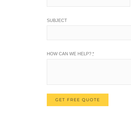
SUBJECT
HOW CAN WE HELP?
*
GET FREE QUOTE