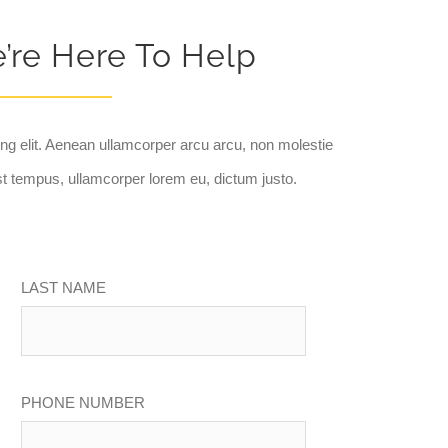
e’re Here To Help
ng elit. Aenean ullamcorper arcu arcu, non molestie
t tempus, ullamcorper lorem eu, dictum justo.
LAST NAME
PHONE NUMBER