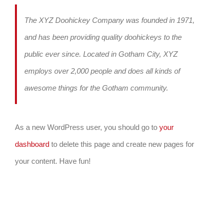
The XYZ Doohickey Company was founded in 1971,
and has been providing quality doohickeys to the
public ever since. Located in Gotham City, XYZ
employs over 2,000 people and does all kinds of
awesome things for the Gotham community.
As a new WordPress user, you should go to
your
dashboard
to delete this page and create new pages for
your content. Have fun!