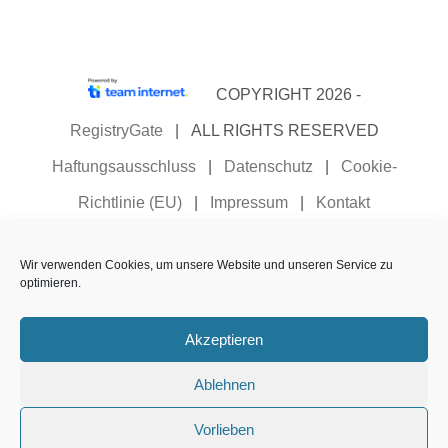
COPYRIGHT 2026 -
RegistryGate
| ALL RIGHTS RESERVED
Haftungsausschluss
|
Datenschutz
|
Cookie-
Richtlinie (EU)
|
Impressum
|
Kontakt
Registrierungs- und Managementbedingungen für
Wir verwenden Cookies, um unsere Website und unseren Service zu
Domainnamen
|
Vorgaben und Verfahren zur
optimieren.
Überprüfung und Offenlegung von
Akzeptieren
Registrierungsdaten
Ablehnen
Deutsch
Vorlieben