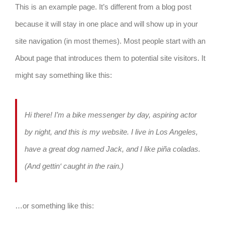
This is an example page. It’s different from a blog post
because it will stay in one place and will show up in your
site navigation (in most themes). Most people start with an
About page that introduces them to potential site visitors. It
might say something like this:
Hi there! I’m a bike messenger by day, aspiring actor
by night, and this is my website. I live in Los Angeles,
have a great dog named Jack, and I like piña coladas.
(And gettin‘ caught in the rain.)
…or something like this: